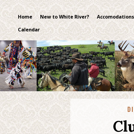
Home
New to White River?
Accomodations
Calendar
D
Cl