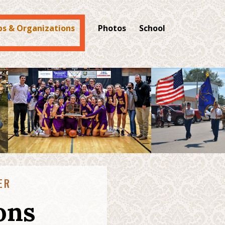
bs & Organizations
Photos
School
ER
ons