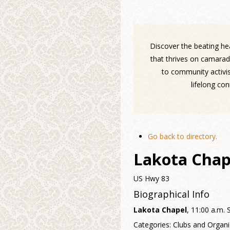
Discover the beating hea
that thrives on camarad
to community activis
lifelong co
Go back to directory.
Lakota Chap
US Hwy 83
Biographical Info
Lakota Chapel
, 11:00 a.m.
Categories:
Clubs and Organi