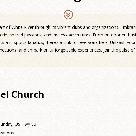
rt of White River through its vibrant clubs and organizations. Embra
erie, shared passions, and endless adventures. From outdoor enthusi
ts and sports fanatics, there’s a club for everyone here. Unleash your
nnections, and embark on unforgettable experiences. Join the pulse of 
el Church
 Sunday, US Hwy 83
zations