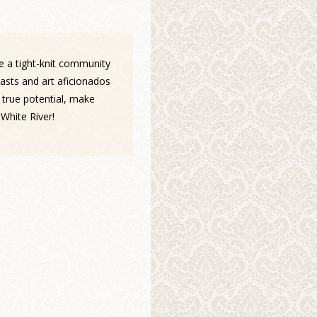
ce a tight-knit community
asts and art aficionados
 true potential, make
White River!