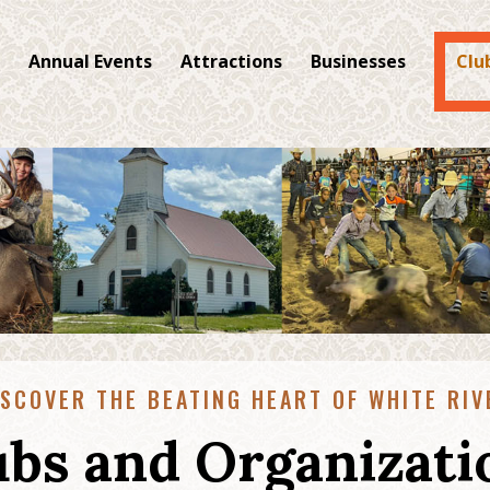
Annual Events
Attractions
Businesses
Clu
ISCOVER THE BEATING HEART OF WHITE RIV
ubs and Organizati