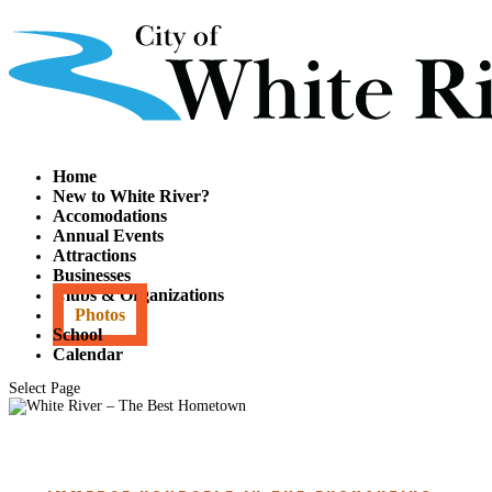
Home
New to White River?
Accomodations
Annual Events
Attractions
Businesses
Clubs & Organizations
Photos
School
Calendar
Select Page