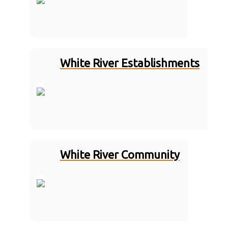
White River Establishments
White River Community