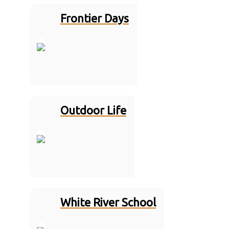
Frontier Days
Outdoor Life
White River School