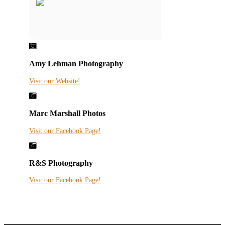

Amy Lehman Photography
Visit our Website!

Marc Marshall Photos
Visit our Facebook Page!

R&S Photography
Visit our Facebook Page!