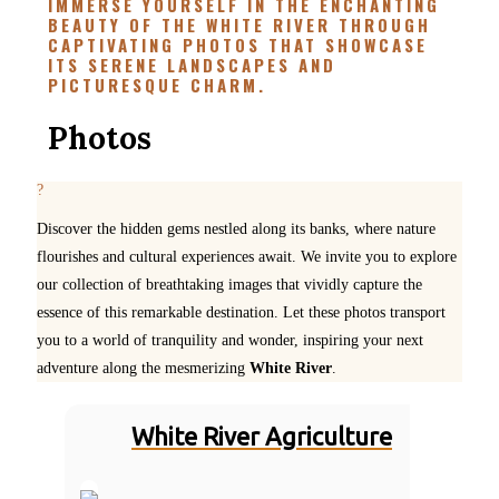
IMMERSE YOURSELF IN THE ENCHANTING
BEAUTY OF THE WHITE RIVER THROUGH
CAPTIVATING PHOTOS THAT SHOWCASE
ITS SERENE LANDSCAPES AND
PICTURESQUE CHARM.
Photos
Discover the hidden gems nestled along its banks, where nature
flourishes and cultural experiences await. We invite you to explore
our collection of breathtaking images that vividly capture the
essence of this remarkable destination. Let these photos transport
you to a world of tranquility and wonder, inspiring your next
adventure along the mesmerizing
White River
.
White River Agriculture