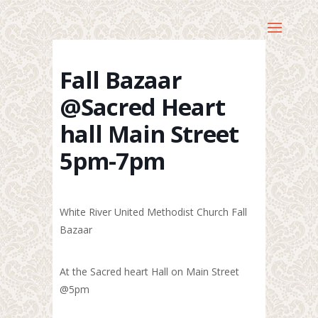
Fall Bazaar
@Sacred Heart
hall Main Street
5pm-7pm
White River United Methodist Church Fall
Bazaar
At the Sacred heart Hall on Main Street
@5pm