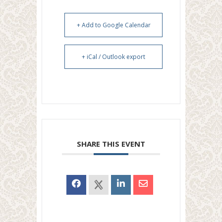
+ Add to Google Calendar
+ iCal / Outlook export
SHARE THIS EVENT