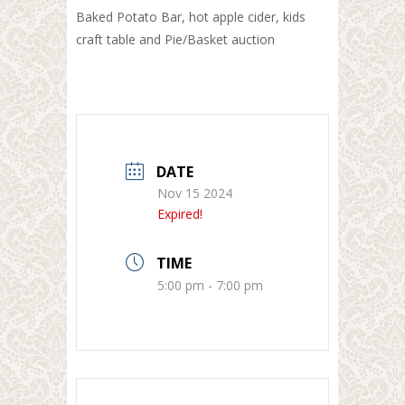
Baked Potato Bar, hot apple cider, kids
craft table and Pie/Basket auction
DATE
Nov 15 2024
Expired!
TIME
5:00 pm - 7:00 pm