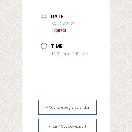
DATE
Mar 27 2024
Expired!
TIME
11:00 am - 1:00 pm
+ Add to Google Calendar
+ iCal / Outlook export