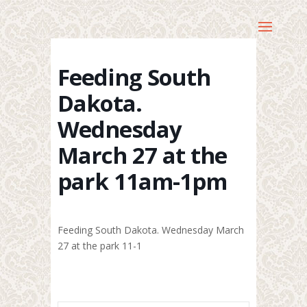
Feeding South
Dakota.
Wednesday
March 27 at the
park 11am-1pm
Feeding South Dakota. Wednesday March
27 at the park 11-1