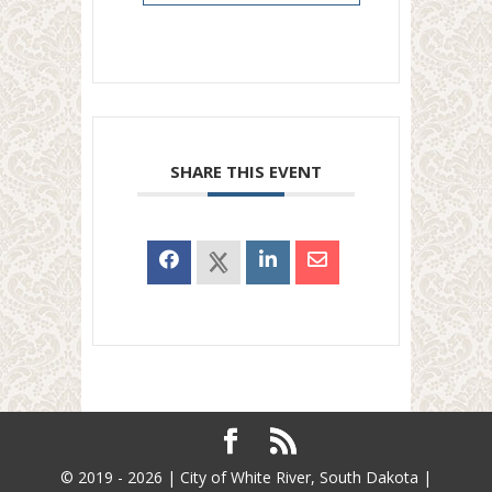
SHARE THIS EVENT
© 2019 - 2026 | City of White River, South Dakota |