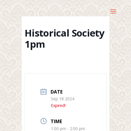
Historical Society
1pm
DATE
Sep 18 2024
Expired!
TIME
1:00 pm - 2:00 pm