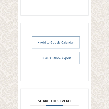
+ Add to Google Calendar
+ iCal / Outlook export
SHARE THIS EVENT