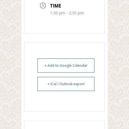
TIME
1:30 pm - 2:30 pm
+ Add to Google Calendar
+ iCal / Outlook export