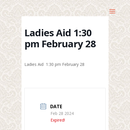
Ladies Aid 1:30
pm February 28
Ladies Aid 1:30 pm February 28
DATE
Feb 28 2024
Expired!