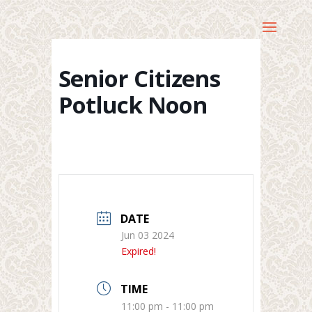
Senior Citizens
Potluck Noon
DATE
Jun 03 2024
Expired!
TIME
11:00 pm - 11:00 pm