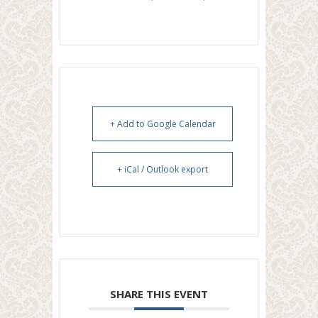
+ Add to Google Calendar
+ iCal / Outlook export
SHARE THIS EVENT