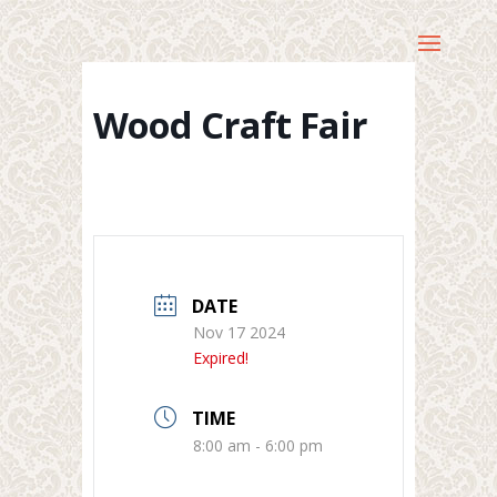
Wood Craft Fair
DATE
Nov 17 2024
Expired!
TIME
8:00 am - 6:00 pm