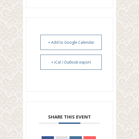
+ Add to Google Calendar
+ iCal / Outlook export
SHARE THIS EVENT