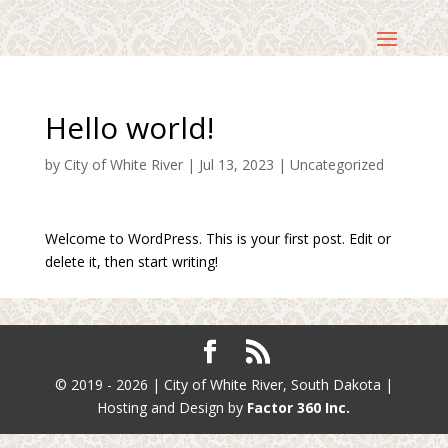
Hello world!
by
City of White River
|
Jul 13, 2023
|
Uncategorized
Welcome to WordPress. This is your first post. Edit or
delete it, then start writing!
© 2019 - 2026 | City of White River, South Dakota |
Hosting and Design by
Factor 360 Inc.