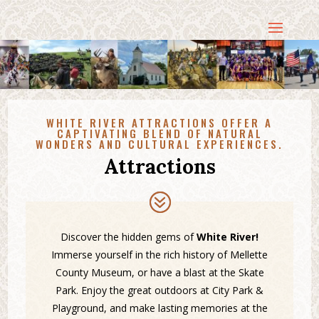
WHITE RIVER ATTRACTIONS OFFER A
CAPTIVATING BLEND OF NATURAL
WONDERS AND CULTURAL EXPERIENCES.
Attractions
Discover the hidden gems of
White River!
Immerse yourself in the rich history of Mellette
County Museum, or have a blast at the Skate
Park. Enjoy the great outdoors at City Park &
Playground, and make lasting memories at the