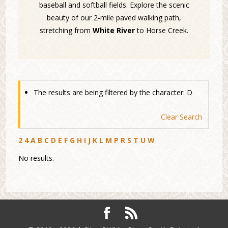
baseball and softball fields. Explore the scenic
beauty of our 2-mile paved walking path,
stretching from
White River
to Horse Creek.
The results are being filtered by the character: D
Clear Search
2
4
A
B
C
D
E
F
G
H
I
J
K
L
M
P
R
S
T
U
W
No results.