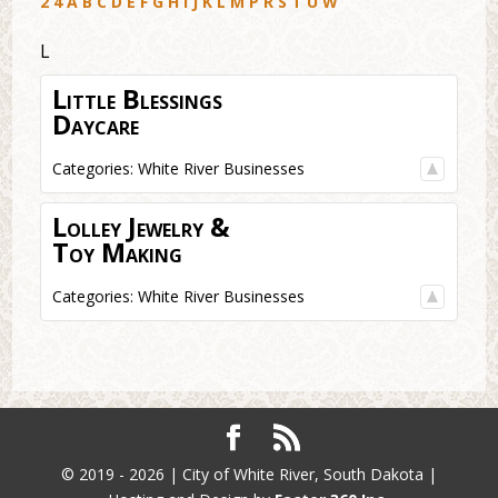
2
4
A
B
C
D
E
F
G
H
I
J
K
L
M
P
R
S
T
U
W
L
Little Blessings
Daycare
Categories:
White River Businesses
Lolley Jewelry &
Toy Making
Categories:
White River Businesses
© 2019 - 2026 | City of White River, South Dakota |