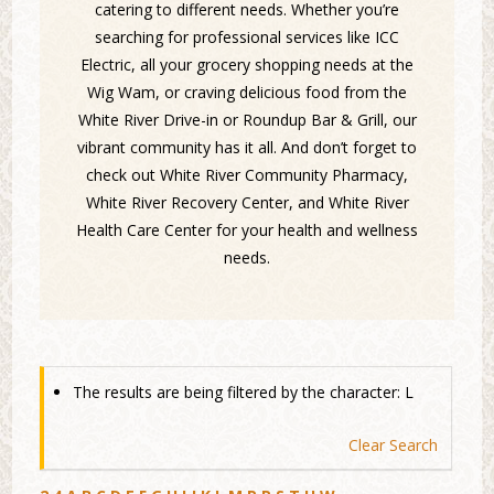
catering to different needs. Whether you’re
searching for professional services like ICC
Electric, all your grocery shopping needs at the
Wig Wam, or craving delicious food from the
White River Drive-in or Roundup Bar & Grill, our
vibrant community has it all. And don’t forget to
check out White River Community Pharmacy,
White River Recovery Center, and White River
Health Care Center for your health and wellness
needs.
The results are being filtered by the character: L
Clear Search