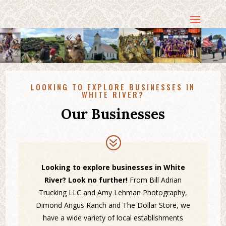
LOOKING TO EXPLORE BUSINESSES IN
WHITE RIVER?
Our Businesses
Looking to explore businesses in White
River? Look no further!
From Bill Adrian
Trucking LLC and Amy Lehman Photography,
Dimond Angus Ranch and The Dollar Store, we
have a wide variety of local establishments